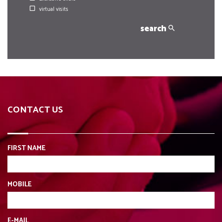
virtual visits
search
CONTACT US
FIRST NAME
MOBILE
E-MAIL