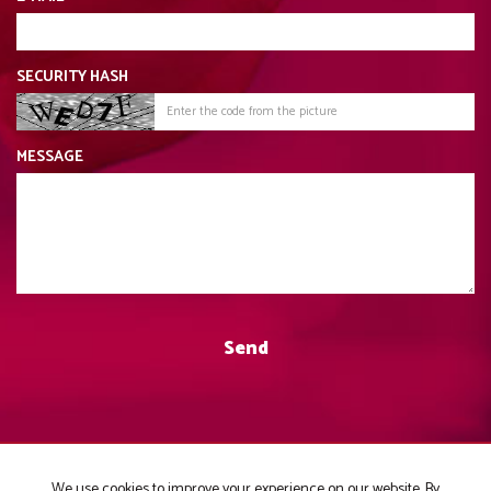
SECURITY HASH
MESSAGE
We use cookies to improve your experience on our website. By