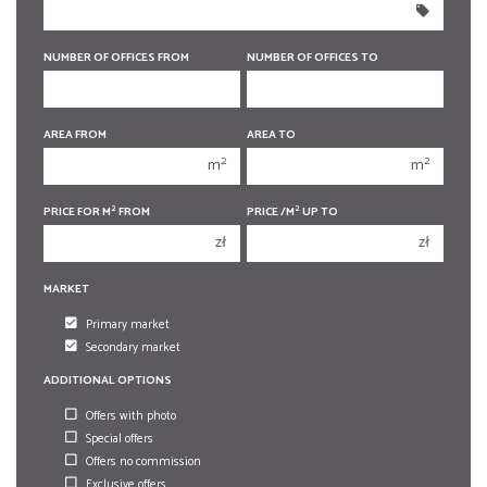
350 000 zł
350 000 zł
400 000 zł
400 000 zł
NUMBER OF OFFICES FROM
NUMBER OF OFFICES TO
450 000 zł
450 000 zł
AREA FROM
AREA TO
1
1
2
2
m
m
2
2
3
3
2
2
PRICE FOR M
FROM
PRICE /M
UP TO
4
4
zł
zł
5
5
MARKET
6
6
Primary market
Secondary market
ADDITIONAL OPTIONS
Offers with photo
Special offers
Offers no commission
Exclusive offers