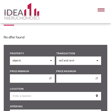
OBJECTS
No offer found
PROPERTY
TRANSACTION
PRICE MINIMUM
PRICE MAXIMUM
zł
zł
150 000 zł
150 000 zł
LOCATION
200 000 zł
200 000 zł
250 000 zł
250 000 zł
OFFER NO.
300 000 zł
300 000 zł